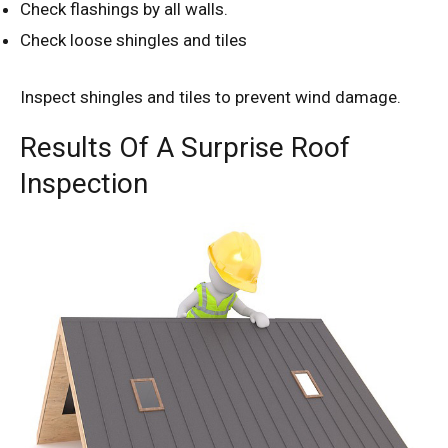
Check flashings by all walls.
Check loose shingles and tiles
Inspect shingles and tiles to prevent wind damage.
Results Of A Surprise Roof
Inspection