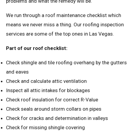
problems and what the remedy will be.
We run through a roof maintenance checklist which
means we never miss a thing. Our roofing inspection
services are some of the top ones in Las Vegas.
Part of our roof checklist:
Check shingle and tile roofing overhang by the gutters
and eaves
Check and calculate attic ventilation
Inspect all attic intakes for blockages
Check roof insulation for correct R-Value
Check seals around storm collars on pipes
Check for cracks and determination in valleys
Check for missing shingle covering