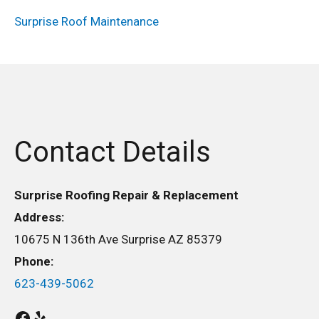
Surprise Roof Maintenance
Contact Details
Surprise Roofing Repair & Replacement
Address:
10675 N 136th Ave Surprise AZ 85379
Phone:
623-439-5062