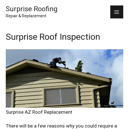
Skip
Mai
Surprise Roofing
to
Repair & Replacement
Me
content
Surprise Roof Inspection
Surprise AZ Roof Replacement
There will be a few reasons why you could require a