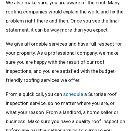
We also make sure, you are aware of the cost. Many
roofing companies would explain the work, and fix the
problem right there and then. Once you see the final
statement, it can be way more than you expect.
We give affordable services and have full respect for
your property. As a professional company, we make
sure you are happy with the result of our roof
inspections, and you are satisfied with the budget-
friendly roofing services we offer.
From a quick call, you can
schedule
a Surprise roof
inspection service, so no matter where you are, or
what your reason. From a landlord, a home seller or
business. Make sure you have a quality roof inspection
before any harsh weather arrives to surprise you.