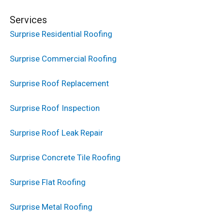
Services
Surprise Residential Roofing
Surprise Commercial Roofing
Surprise Roof Replacement
Surprise Roof Inspection
Surprise Roof Leak Repair
Surprise Concrete Tile Roofing
Surprise Flat Roofing
Surprise Metal Roofing