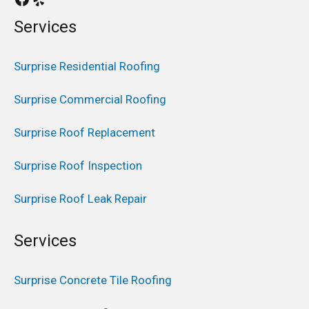
Services
Surprise Residential Roofing
Surprise Commercial Roofing
Surprise Roof Replacement
Surprise Roof Inspection
Surprise Roof Leak Repair
Services
Surprise Concrete Tile Roofing