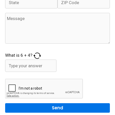
What is
6
+
4
?