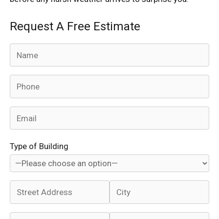
Request A Free Estimate
Type of Building