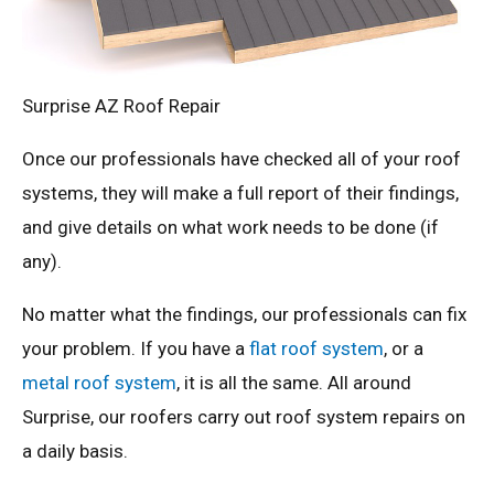
Surprise AZ Roof Repair
Once our professionals have checked all of your roof
systems, they will make a full report of their findings,
and give details on what work needs to be done (if
any).
No matter what the findings, our professionals can fix
your problem. If you have a
flat roof system
, or a
metal roof system
, it is all the same. All around
Surprise, our roofers carry out roof system repairs on
a daily basis.