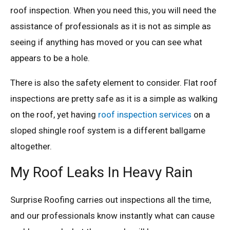
roof inspection. When you need this, you will need the
assistance of professionals as it is not as simple as
seeing if anything has moved or you can see what
appears to be a hole.
There is also the safety element to consider. Flat roof
inspections are pretty safe as it is a simple as walking
on the roof, yet having
roof inspection services
on a
sloped shingle roof system is a different ballgame
altogether.
My Roof Leaks In Heavy Rain
Surprise Roofing carries out inspections all the time,
and our professionals know instantly what can cause