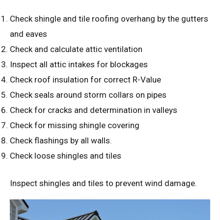
Check shingle and tile roofing overhang by the gutters
and eaves
Check and calculate attic ventilation
Inspect all attic intakes for blockages
Check roof insulation for correct R-Value
Check seals around storm collars on pipes
Check for cracks and determination in valleys
Check for missing shingle covering
Check flashings by all walls.
Check loose shingles and tiles
Inspect shingles and tiles to prevent wind damage.