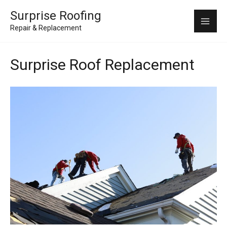
Skip
Mai
Surprise Roofing
to
Repair & Replacement
Me
content
Surprise Roof Replacement