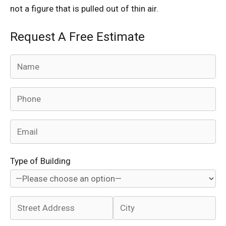
not a figure that is pulled out of thin air.
Request A Free Estimate
Type of Building