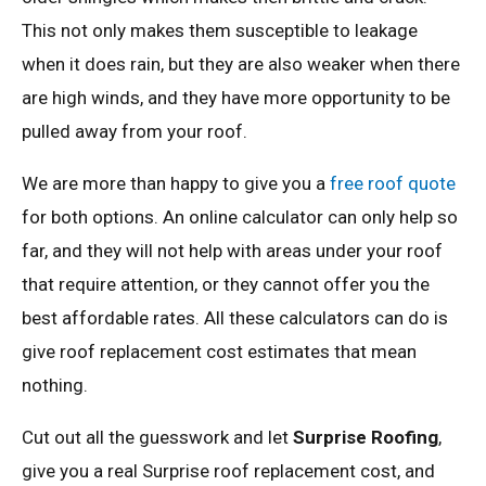
This not only makes them susceptible to leakage
when it does rain, but they are also weaker when there
are high winds, and they have more opportunity to be
pulled away from your roof.
We are more than happy to give you a
free roof quote
for both options. An online calculator can only help so
far, and they will not help with areas under your roof
that require attention, or they cannot offer you the
best affordable rates. All these calculators can do is
give roof replacement cost estimates that mean
nothing.
Cut out all the guesswork and let
Surprise Roofing
,
give you a real Surprise roof replacement cost, and