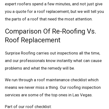
expert roofers spend a few minutes, and not just give
you a quote for a roof replacement, but we will tell you
the parts of a roof that need the most attention.
Comparison Of Re-Roofing Vs.
Roof Replacement
Surprise Roofing carries out inspections all the time,
and our professionals know instantly what can cause
problems and what the remedy will be.
We run through a roof maintenance checklist which
means we never miss a thing. Our roofing inspection
services are some of the top ones in Las Vegas.
Part of our roof checklist: