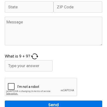
What is
9
+
9
?