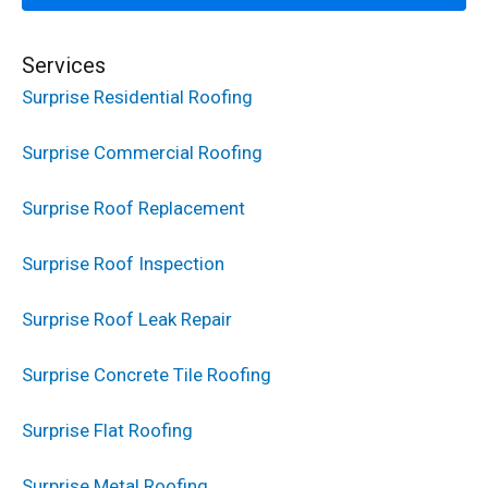
Services
Surprise Residential Roofing
Surprise Commercial Roofing
Surprise Roof Replacement
Surprise Roof Inspection
Surprise Roof Leak Repair
Surprise Concrete Tile Roofing
Surprise Flat Roofing
Surprise Metal Roofing