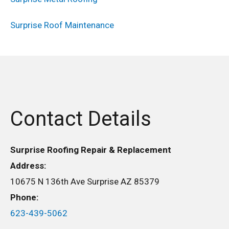
Surprise Roof Maintenance
Contact Details
Surprise Roofing Repair & Replacement
Address:
10675 N 136th Ave Surprise AZ 85379
Phone:
623-439-5062