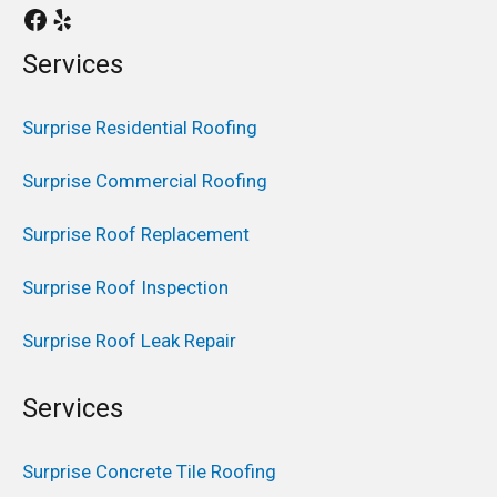
Services
Surprise Residential Roofing
Surprise Commercial Roofing
Surprise Roof Replacement
Surprise Roof Inspection
Surprise Roof Leak Repair
Services
Surprise Concrete Tile Roofing