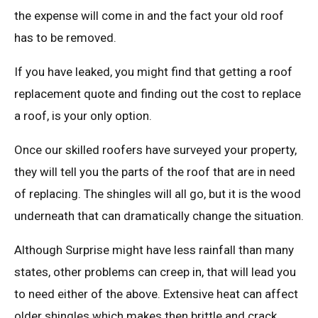
the expense will come in and the fact your old roof
has to be removed.
If you have leaked, you might find that getting a roof
replacement quote and finding out the cost to replace
a roof, is your only option.
Once our skilled roofers have surveyed your property,
they will tell you the parts of the roof that are in need
of replacing. The shingles will all go, but it is the wood
underneath that can dramatically change the situation.
Although Surprise might have less rainfall than many
states, other problems can creep in, that will lead you
to need either of the above. Extensive heat can affect
older shingles which makes then brittle and crack.