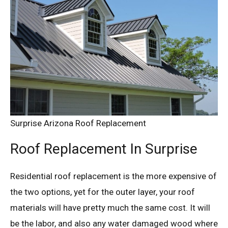
Surprise Arizona Roof Replacement
Roof Replacement In Surprise
Residential roof replacement is the more expensive of
the two options, yet for the outer layer, your roof
materials will have pretty much the same cost. It will
be the labor, and also any water damaged wood where