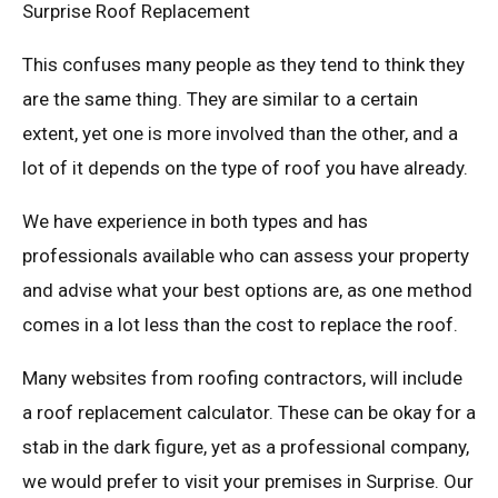
Surprise Roof Replacement
This confuses many people as they tend to think they
are the same thing. They are similar to a certain
extent, yet one is more involved than the other, and a
lot of it depends on the type of roof you have already.
We have experience in both types and has
professionals available who can assess your property
and advise what your best options are, as one method
comes in a lot less than the cost to replace the roof.
Many websites from roofing contractors, will include
a roof replacement calculator. These can be okay for a
stab in the dark figure, yet as a professional company,
we would prefer to visit your premises in Surprise. Our